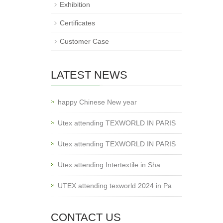
Exhibition
Certificates
Customer Case
LATEST NEWS
happy Chinese New year
Utex attending TEXWORLD IN PARIS
Utex attending TEXWORLD IN PARIS
Utex attending Intertextile in Sha
UTEX attending texworld 2024 in Pa
CONTACT US