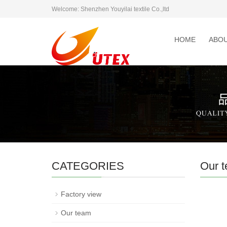
Welcome: Shenzhen Youyilai textile Co.,ltd
HOME
ABOU
CATEGORIES
Our 
Factory view
Our team