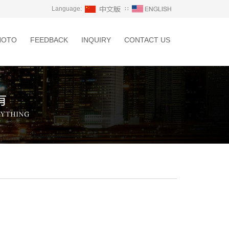
Language:
∷
HOTO
FEEDBACK
INQUIRY
CONTACT US