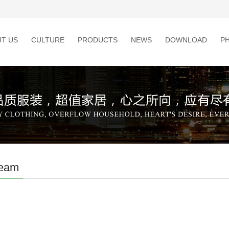
T US
CULTURE
PRODUCTS
NEWS
DOWNLOAD
P
team