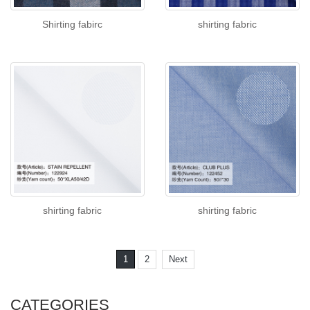
Shirting fabirc
shirting fabric
shirting fabric
shirting fabric
1
2
Next
CATEGORIES