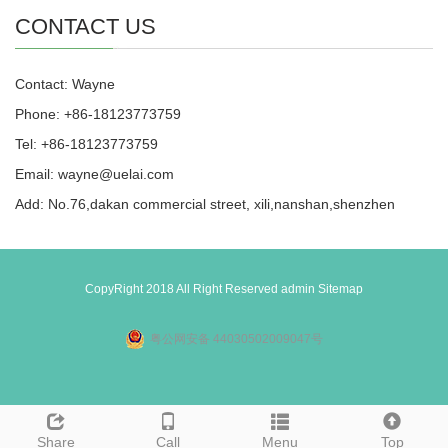
CONTACT US
Contact: Wayne
Phone: +86-18123773759
Tel: +86-18123773759
Email: wayne@uelai.com
Add: No.76,dakan commercial street, xili,nanshan,shenzhen
CopyRight 2018 All Right Reserved admin
Sitemap
粤公网安备 44030502009047号
Share
Call
Menu
Top