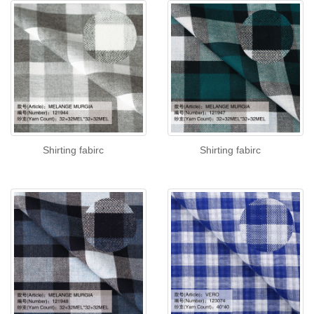
Shirting fabirc
Shirting fabirc