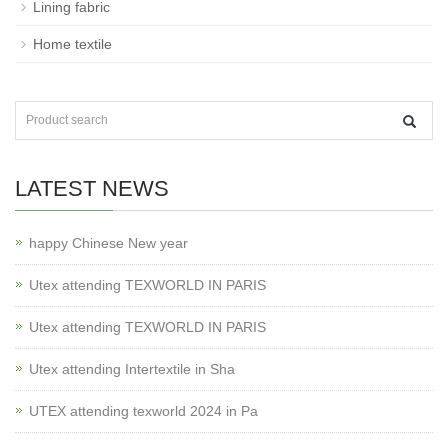
Lining fabric
Home textile
LATEST NEWS
happy Chinese New year
Utex attending TEXWORLD IN PARIS
Utex attending TEXWORLD IN PARIS
Utex attending Intertextile in Sha
UTEX attending texworld 2024 in Pa