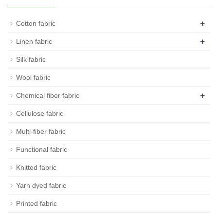
+
Cotton fabric
+
Linen fabric
Silk fabric
Wool fabric
+
Chemical fiber fabric
Cellulose fabric
Multi-fiber fabric
Functional fabric
Knitted fabric
Yarn dyed fabric
Printed fabric