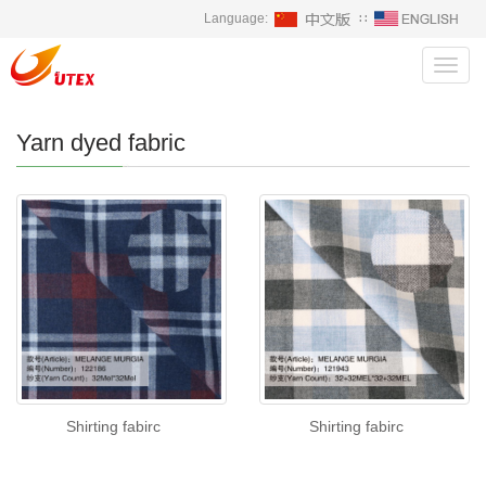
Language:
∷
Toggl
navig
Yarn dyed fabric
Shirting fabirc
Shirting fabirc