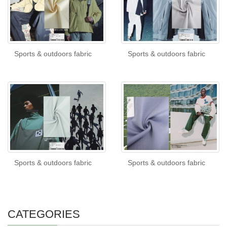
Sports & outdoors fabric
Sports & outdoors fabric
Sports & outdoors fabric
Sports & outdoors fabric
CATEGORIES