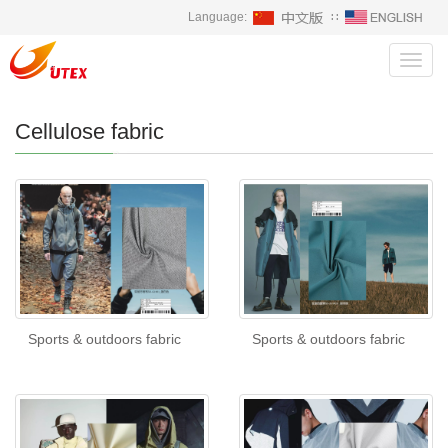
Language:
∷
Toggl
navig
Cellulose fabric
Sports & outdoors fabric
Sports & outdoors fabric