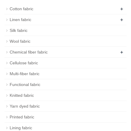
+
Cotton fabric
+
Linen fabric
Silk fabric
Wool fabric
+
Chemical fiber fabric
Cellulose fabric
Multi-fiber fabric
Functional fabric
Knitted fabric
Yarn dyed fabric
Printed fabric
Lining fabric