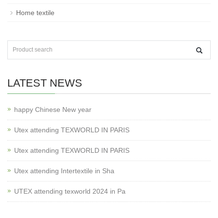
Home textile
LATEST NEWS
happy Chinese New year
Utex attending TEXWORLD IN PARIS
Utex attending TEXWORLD IN PARIS
Utex attending Intertextile in Sha
UTEX attending texworld 2024 in Pa