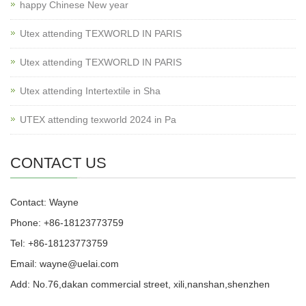
happy Chinese New year
Utex attending TEXWORLD IN PARIS
Utex attending TEXWORLD IN PARIS
Utex attending Intertextile in Sha
UTEX attending texworld 2024 in Pa
CONTACT US
Contact: Wayne
Phone: +86-18123773759
Tel: +86-18123773759
Email: wayne@uelai.com
Add: No.76,dakan commercial street, xili,nanshan,shenzhen