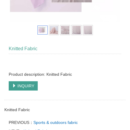
Knitted Fabric
Product description: Knitted Fabric
INQUIRY
Knitted Fabric
PREVIOUS：
Sports & outdoors fabric