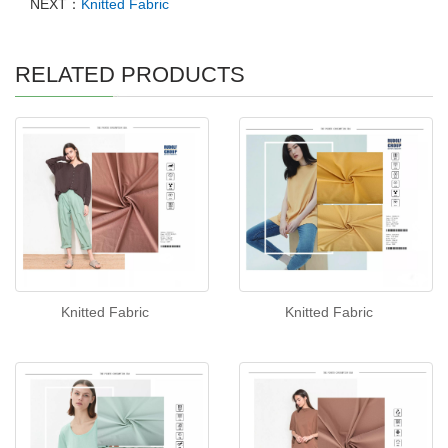
NEXT：
Knitted Fabric
RELATED PRODUCTS
Knitted Fabric
Knitted Fabric