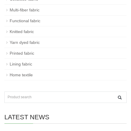
Multi-fiber fabric
Functional fabric
Knitted fabric
Yarn dyed fabric
Printed fabric
Lining fabric
Home textile
LATEST NEWS