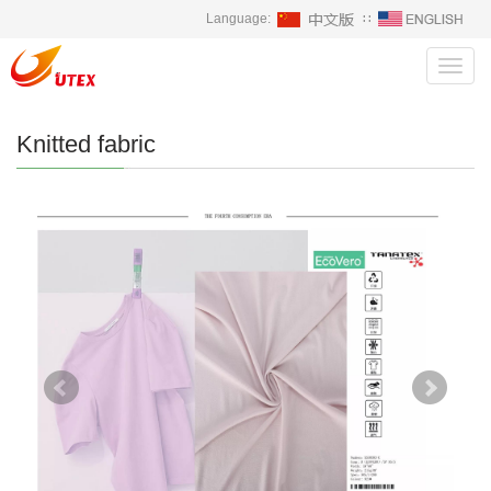
Language:
∷
Toggl
navig
Knitted fabric