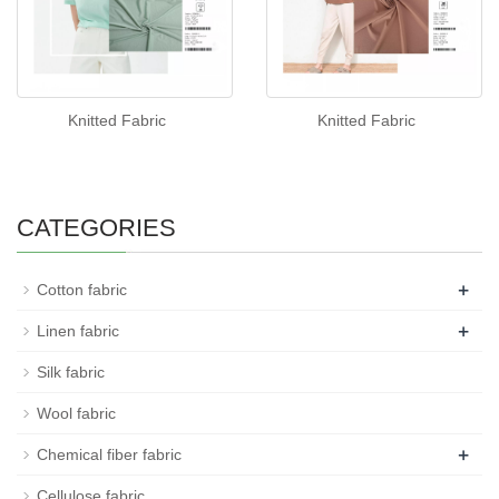
Knitted Fabric
Knitted Fabric
CATEGORIES
+
Cotton fabric
+
Linen fabric
Silk fabric
Wool fabric
+
Chemical fiber fabric
Cellulose fabric